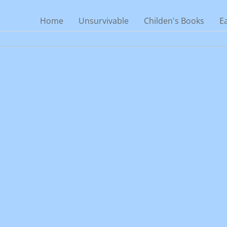
Home
Unsurvivable
Childen's Books
E