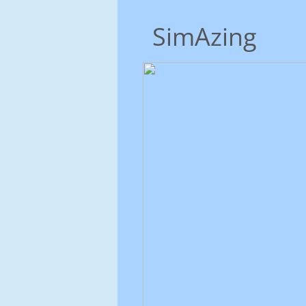
SimAzing