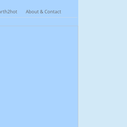
arth2hot
About & Contact